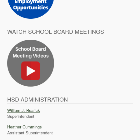
WATCH SCHOOL BOARD MEETINGS
HSD ADMINISTRATION
William J. Rearick
Superintendent
Heather Cummings
Assistant Superintendent