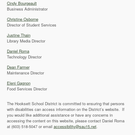
Cindy Bourgeault
Business Administrator
Christine Osborne
Director of Student Services
Justine Thain
Library Media Director
Daniel Roma
Technology Director
Dean Farmer
Maintenance Director
Eleni Gagnon
Food Services Director
The Hooksett School District is committed to ensuring that persons
with disabilities can access information on the District’s website. If
you would like additional assistance or have any concerns in
accessing the content on this website, please contact Daniel Roma
at (603) 518-5047 or email
accessibility@sau15.net
.