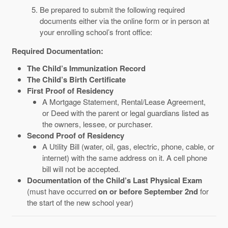
Be prepared to submit the following required
documents either via the online form or in person at
your enrolling school’s front office:
Required Documentation:
The Child’s Immunization Record
The Child’s Birth Certificate
First Proof of Residency
A M
ortgage
S
tatement,
R
ental/
L
ease
A
greement,
or
D
eed with the
p
arent or
l
egal
g
uardians
l
isted as
the
o
wners,
l
essee, or
p
urchaser.
Second Proof of Residency
A Utility Bill (water, oil, gas, electric, phone, cable, or
internet) with the same address on it. A cell phone
bill will not be accepted.
Documentation of the Child’s Last Physical Exam
(must have occurred
on or before September 2nd
for
the start of the new school year)