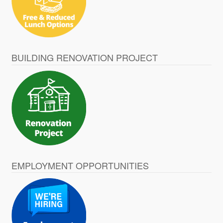
BUILDING RENOVATION PROJECT
EMPLOYMENT OPPORTUNITIES