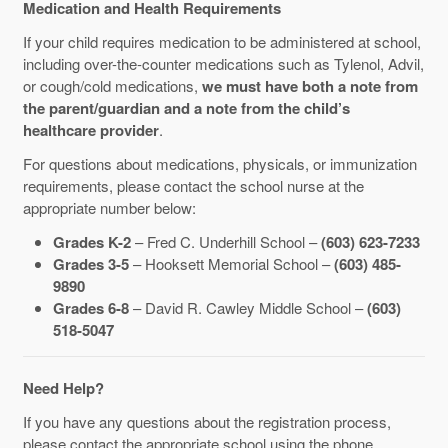
Medication and Health Requirements
If your child requires medication to be administered at school,
including over-the-counter medications such as Tylenol, Advil,
or cough/cold medications,
we must have both a note from
the parent/guardian and a note from the child’s
healthcare provider
.
For questions about medications, physicals, or immunization
requirements, please contact the school nurse at the
appropriate number below:
Grades K-2
– Fred C. Underhill School –
(603) 623-7233
Grades 3-5
– Hooksett Memorial School –
(603) 485-
9890
Grades 6-8
– David R. Cawley Middle School –
(603)
518-5047
Need Help?
If you have any questions about the registration process,
please contact the appropriate school using the phone