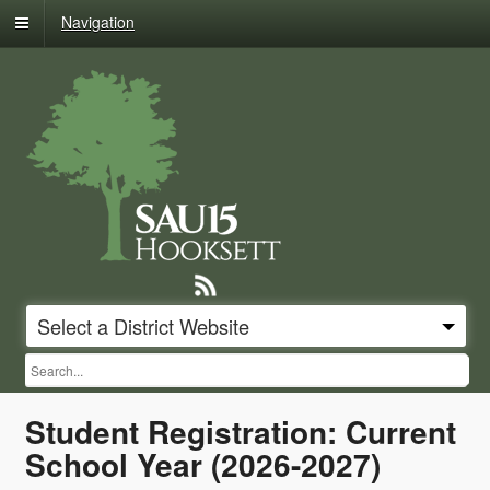
Skip
Navigation
to
content
Hooksett
School
District
Select a District Website
SUB
Content
Student Registration: Current
starts
here
School Year (2026-2027)