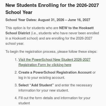
New Students Enrolling for the 2026-2027
School Year
School Year Dates: August 31, 2026 – June 16, 2027
This option is for students who are
NEW to the Hooksett
School District
(i.e., students who have never been enrolled
in a Hooksett school) and are enrolling for the 2026-2027
school year.
To begin the registration process, please follow these steps:
Visit the PowerSchool New Student 2026-2027
Registration Form by clicking here
Create a PowerSchool Registration Account
or
log in to your existing account.
Select “Add Student”
and enter the necessary
information for your new student.
Fill out the form details and information for your
student