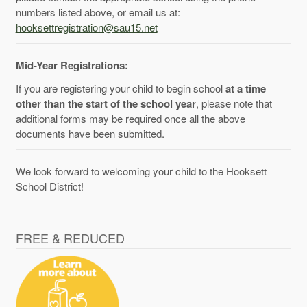
numbers listed above, or email us at:
hooksettregistration@sau15.net
Mid-Year Registrations:
If you are registering your child to begin school
at a time
other than the start of the school year
, please note that
additional forms may be required once all the above
documents have been submitted.
We look forward to welcoming your child to the Hooksett
School District!
FREE & REDUCED